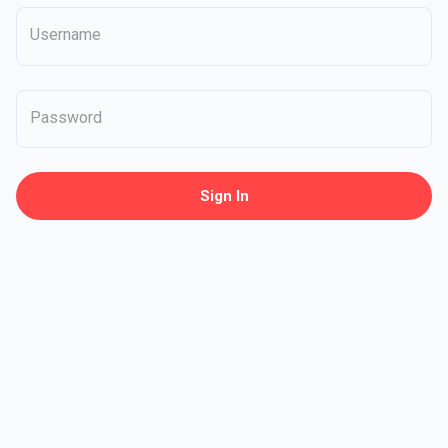
Username
Password
Sign In