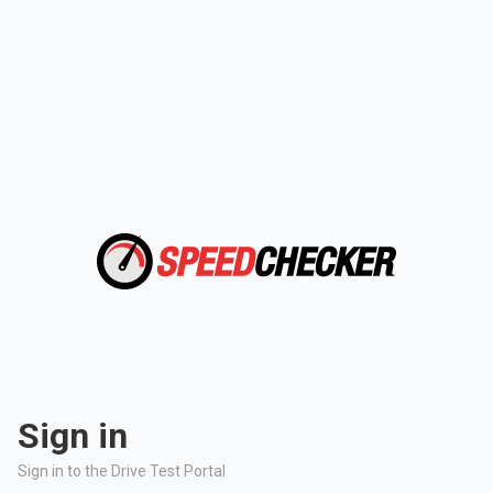
Sign in
Sign in to the Drive Test Portal